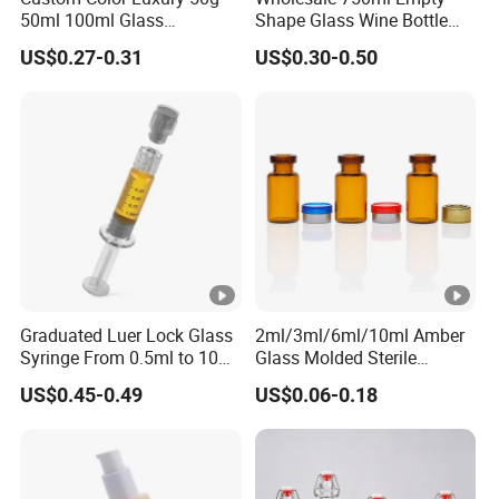
50ml 100ml Glass
Shape Glass Wine Bottle
Cosmetic Containers Empty
Custom Wine Bottle
US$0.27-0.31
US$0.30-0.50
Spray Bottles and Face
Cream Jars for Skincare
Packaging
Graduated Luer Lock Glass
2ml/3ml/6ml/10ml Amber
Syringe From 0.5ml to 10ml
Glass Molded Sterile
with Leakproof Caps
Injection Bottles Rubber
US$0.45-0.49
US$0.06-0.18
Custom Logo Prefilled Luer
Stopper for Medical
Lock Glass Syringe for
Premium Cosmetic
Skincare Serum