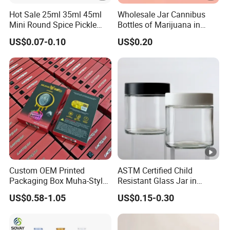
Hot Sale 25ml 35ml 45ml
Wholesale Jar Cannibus
Mini Round Spice Pickle
Bottles of Marijuana in
Jam Jelly Bottle
Glass Bottles Pop VAC Jar
US$0.07-0.10
US$0.20
Custom OEM Printed
ASTM Certified Child
Packaging Box Muha-Style
Resistant Glass Jar in
for Big Chief Cookies Mad
Multiple Sizes From 1oz to
US$0.58-1.05
US$0.15-0.30
Labs Rove
16oz Airtight 3.5g Child
Resistant Glass Jar with Cr
Lid for Herb Flower