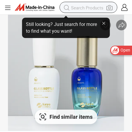
Open
Find similar items