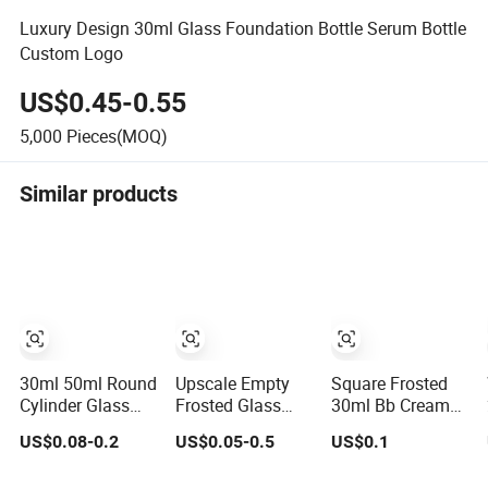
Luxury Design 30ml Glass Foundation Bottle Serum Bottle
Custom Logo
US$0.45-0.55
5,000
Pieces(MOQ)
Similar products
30ml 50ml Round
Upscale Empty
Square Frosted
Cylinder Glass
Frosted Glass
30ml Bb Cream
Lotion Bottle
Pump Bottle
Makeup
US$0.08-0.2
US$0.05-0.5
US$0.1
Liquid
Liquid
Cosmetic Press
Foundation Bottle
Foundation
Pump Bottle