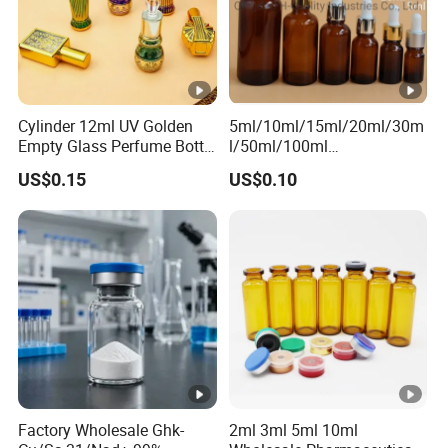
Cylinder 12ml UV Golden
5ml/10ml/15ml/20ml/30m
Empty Glass Perfume Bottle
l/50ml/100ml
with Aluminum Cap
Amber/Clear/Green/Blue
US$0.15
US$0.10
Essential Oil Glass Bottle
Factory Wholesale Ghk-
2ml 3ml 5ml 10ml