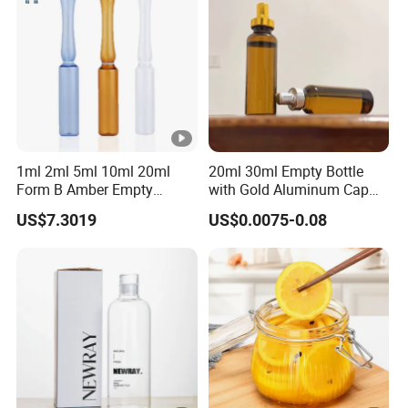
Packaging
1ml 2ml 5ml 10ml 20ml
20ml 30ml Empty Bottle
Form B Amber Empty
with Gold Aluminum Cap
Medical Low Borosilicate
for Oral Liquids Medicine
US$7.3019
US$0.0075-0.08
Glass Ampoule