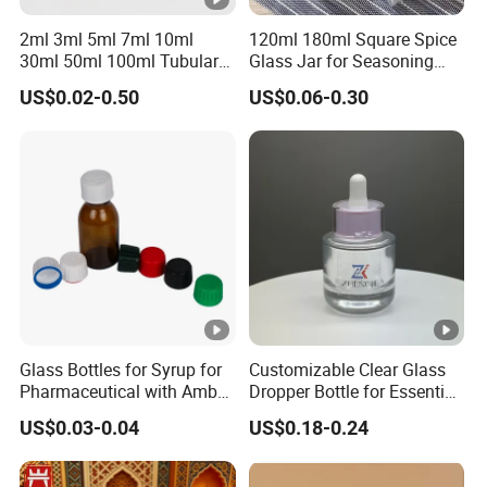
2ml 3ml 5ml 7ml 10ml
120ml 180ml Square Spice
30ml 50ml 100ml Tubular
Glass Jar for Seasoning
or Moulded Small Glass
Spice Chilli Pepper Salt
US$0.02-0.50
US$0.06-0.30
Bottle Vial for Medical
Kitchen Condiment Storage
Injection or Cosmetic
Packaging Container
Customisable Glass Jar
Glass Bottles for Syrup for
Customizable Clear Glass
Pharmaceutical with Amber
Dropper Bottle for Essential
or Transparent Color
Oil and Serum
US$0.03-0.04
US$0.18-0.24