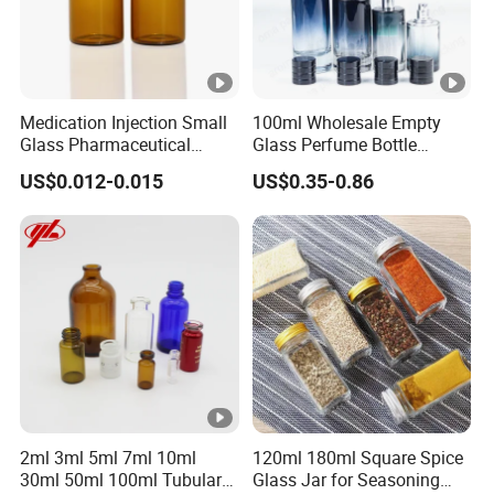
Medication Injection Small
100ml Wholesale Empty
Glass Pharmaceutical
Glass Perfume Bottle
Bottle
Parfum Bottled Spray with
US$0.012-0.015
US$0.35-0.86
Aluminum Cap
2ml 3ml 5ml 7ml 10ml
120ml 180ml Square Spice
30ml 50ml 100ml Tubular
Glass Jar for Seasoning