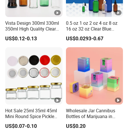
Vista Design 300ml 330ml
0.5 oz 1 oz 2 oz 4 oz 8 oz
350ml High Quality Clear
16 oz 32 oz Clear Blue
Glass Bottles for Soda
Green Amber Boston Round
US$0.12-0.13
US$0.0293-0.67
Water, Soju, Sparkling
Glass Bottle Dropper Bottle
Drinks and Beverage
18/400 20/400 22/400
Storage
28/400 Neck Finish with
Dropper Caps
Hot Sale 25ml 35ml 45ml
Wholesale Jar Cannibus
Mini Round Spice Pickle
Bottles of Marijuana in
Jam Jelly Bottle
Glass Bottles Pop VAC Jar
US$0.07-0.10
US$0.20