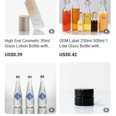
High End Cosmetic 30ml
OEM Label 250ml 500ml 1
Glass Lotion Bottle with
Liter Glass Bottle with
Pump Sprayer
Swing Top
US$0.39
US$0.42