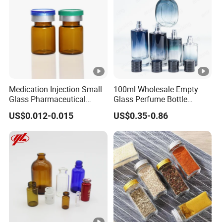
Logo
According to customized
Usage
Personal care,serum packing,lottion pac
Color
Clear frosted and custom
Glass
Material
Surface finish
Frosted, painting, silk printing, hot sta
Medication Injection Small
100ml Wholesale Empty
Brand name
Keyo
Glass Pharmaceutical
Glass Perfume Bottle
Bottle
Parfum Bottled Spray with
GB-009
Model number
US$0.012-0.015
US$0.35-0.86
Aluminum Cap