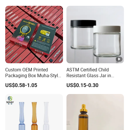
Custom OEM Printed
ASTM Certified Child
Packaging Box Muha-Style
Resistant Glass Jar in
for Big Chief Cookies Mad
Multiple Sizes From 1oz to
US$0.58-1.05
US$0.15-0.30
Labs Rove
16oz Airtight 3.5g Child
Resistant Glass Jar with Cr
Lid for Herb Flower
Packaging