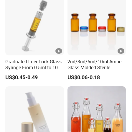
Graduated Luer Lock Glass
2ml/3ml/6ml/10ml Amber
Syringe From 0.5ml to 10ml
Glass Molded Sterile
with Leakproof Caps
Injection Bottles Rubber
US$0.45-0.49
US$0.06-0.18
Custom Logo Prefilled Luer
Stopper for Medical
Lock Glass Syringe for
Premium Cosmetic
Skincare Serum