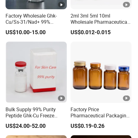
Factory Wholesale Ghk-
2ml 3ml 5ml 10ml
Cu/Ss-31/Nad+ 99%
Wholesale Pharmaceutical
Peptides Powder Bottle in
Glass Vial Bottle
US$10.00-15.00
US$0.012-0.015
Stocks
Bulk Supply 99% Purity
Factory Price
Peptide Ghk-Cu Freeze
Pharmaceutical Packaging
Dried Powder for Cosmetics
Empty 60ml-500ml Amber
US$24.00-52.00
US$0.19-0.26
Glass Wide Mouth Screw
Cap Capsules Vitamin Pill