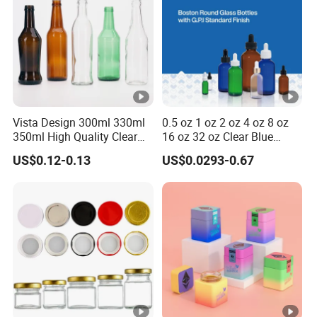
Vista Design 300ml 330ml
0.5 oz 1 oz 2 oz 4 oz 8 oz
350ml High Quality Clear
16 oz 32 oz Clear Blue
Glass Bottles for Soda
Green Amber Boston Round
US$0.12-0.13
US$0.0293-0.67
Water, Soju, Sparkling
Glass Bottle Dropper Bottle
Drinks and Beverage
18/400 20/400 22/400
Storage
28/400 Neck Finish with
Dropper Caps