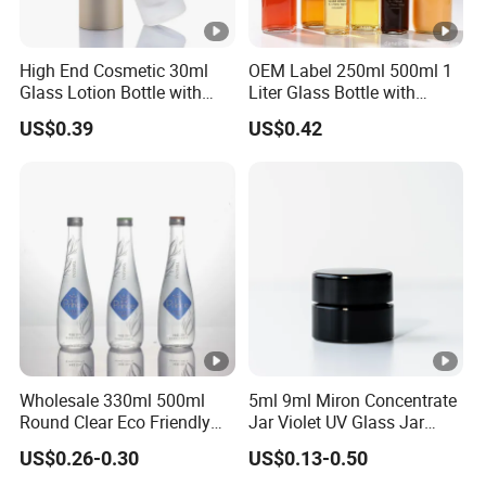
High End Cosmetic 30ml
OEM Label 250ml 500ml 1
Glass Lotion Bottle with
Liter Glass Bottle with
Pump Sprayer
Swing Top
US$0.39
US$0.42
Wholesale 330ml 500ml
5ml 9ml Miron Concentrate
Round Clear Eco Friendly
Jar Violet UV Glass Jar
Water Bottle Drop Mineral
Black Glass Container
US$0.26-0.30
US$0.13-0.50
Water Glass Bottle