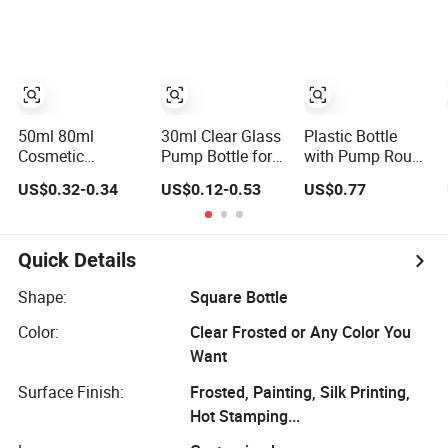
with Pump and
Container
Packaging Empty
Cover
Dispenser
Liquid
Cosmetic Sample
Foundation
Vials for Travel
Lotion Glass
Lotion Cream
Bottles
50ml 80ml
30ml Clear Glass
Plastic Bottle
Cosmetic
Pump Bottle for
with Pump Round
Packaging Skin
Cosmetic
Square Cosmetic
US$0.32-0.34
US$0.12-0.53
US$0.77
Care Container
Foundation and
Packaging for
Screw Cap Airless
Lotion
Lotion
Vacuum Pump
Foundation
Foundation
Empty Cosmetic
Quick Details
Serum Lotion
Bottle
Bottle
Shape:
Square Bottle
Color:
Clear Frosted or Any Color You
Want
Surface Finish:
Frosted, Painting, Silk Printing,
Hot Stamping...