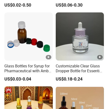
or Moulded Small Glass
Spice Chilli Pepper Salt
US$0.02-0.50
US$0.06-0.30
Bottle Vial for Medical
Kitchen Condiment Storage
Injection or Cosmetic
Packaging Container
Customisable Glass Jar
Glass Bottles for Syrup for
Customizable Clear Glass
Pharmaceutical with Amber
Dropper Bottle for Essential
or Transparent Color
Oil and Serum
US$0.03-0.04
US$0.18-0.24