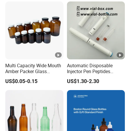
Multi Capacity Wide Mouth
Automatic Disposable
Amber Packer Glass
Injector Pen Peptides
Capsule Jar Bottle for
Cartridge Vial Use Glass
US$0.05-0.15
US$1.30-2.30
Medical Pills
Cartridge Vial