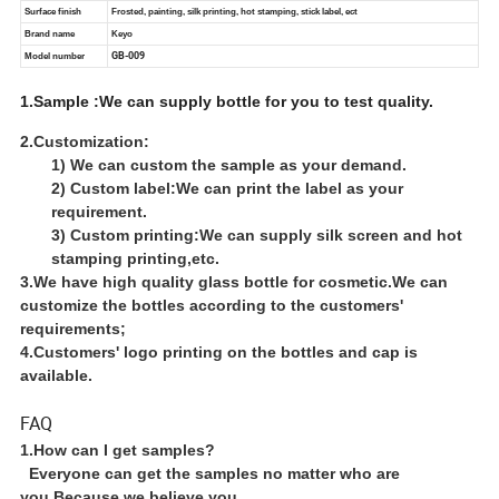
1.Sample :We can supply bottle for you to test quality.
2.Customization:
1) We can custom the sample as your demand.
2) Custom label:We can print the label as your
requirement.
3) Custom printing:We can supply silk screen and hot
stamping printing,etc.
3.We have high quality glass bottle for cosmetic.We can
customize the bottles according to the customers'
requirements;
4.Customers' logo printing on the bottles and cap is
available.
FAQ
1.How can I get samples?
Everyone can get the samples no matter who are
you.Because we believe you.