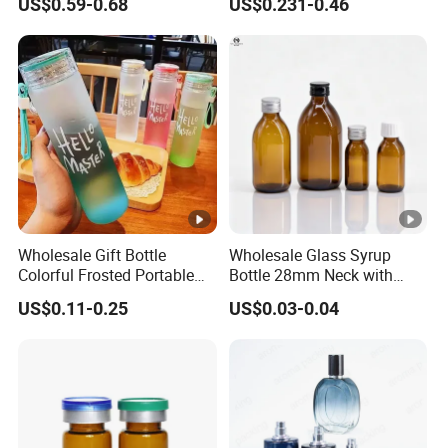
US$0.59-0.68
US$0.231-0.46
Glassware Mineral Water
Glass Cup 1000ml 750ml
500ml 300ml Glass Water
Bottle Manufacturers
Wholesale Gift Bottle
Wholesale Glass Syrup
Colorful Frosted Portable
Bottle 28mm Neck with
Drinking Glass Water Bottle
Pharmaceutical Grade
US$0.11-0.25
US$0.03-0.04
with Lid
Leak-Proof Design for
Medical Oral Liquid