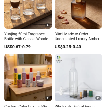
Yunjing 50ml Fragrance
30ml Made-to-Order
Bottle with Classic Wooden
Understated Luxury Amber
Cap - MOQ 1000PCS
Browned Square Gredient
US$0.67-0.79
US$0.25-0.40
Straight Shoulder Dropper
Bottle
Custom Color Luxury 50g
Wholesale 750ml Empty