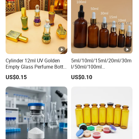
Cylinder 12ml UV Golden
5ml/10ml/15ml/20ml/30m
Empty Glass Perfume Bottle
l/50ml/100ml
with Aluminum Cap
Amber/Clear/Green/Blue
US$0.15
US$0.10
Essential Oil Glass Bottle