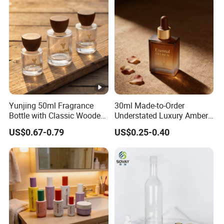
Bottle
Yunjing 50ml Fragrance
30ml Made-to-Order
Bottle with Classic Wooden
Understated Luxury Amber
Cap - MOQ 1000PCS
Browned Square Gredient
US$0.67-0.79
US$0.25-0.40
Straight Shoulder Dropper
Bottle