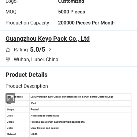
Logo:
Customized
MOQ:
5000 Pieces
Production Capacity:
200000 Pieces Per Month
Guangzhou Keyo Pack Co., Ltd
5.0
/5
Rating
Wuhan, Hubei, China
Product Details
Product Description