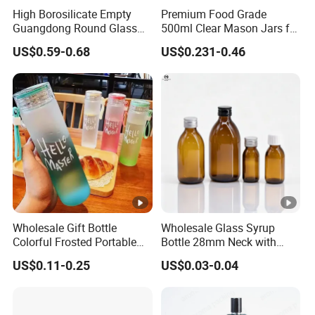
High Borosilicate Empty
Premium Food Grade
Guangdong Round Glass
500ml Clear Mason Jars for
Container Packaging
Airtight Storage
US$0.59-0.68
US$0.231-0.46
Glassware Mineral Water
Glass Cup 1000ml 750ml
500ml 300ml Glass Water
Bottle Manufacturers
Wholesale Gift Bottle
Wholesale Glass Syrup
Colorful Frosted Portable
Bottle 28mm Neck with
Product name
Luxury Design 30ml Glass Foundation 
Drinking Glass Water Bottle
Pharmaceutical Grade
US$0.11-0.25
US$0.03-0.04
with Lid
Leak-Proof Design for
Size
30ml
Medical Oral Liquid
Round
Shape