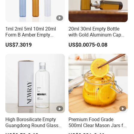
1ml 2ml 5ml 10ml 20ml
20ml 30ml Empty Bottle
Form B Amber Empty
with Gold Aluminum Cap
Medical Low Borosilicate
for Oral Liquids Medicine
US$7.3019
US$0.0075-0.08
Glass Ampoule
High Borosilicate Empty
Premium Food Grade
Guangdong Round Glass
500ml Clear Mason Jars for
Container Packaging
Airtight Storage