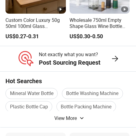
Custom Color Luxury 50g
Wholesale 750ml Empty
50ml 100ml Glass
Shape Glass Wine Bottle
Cosmetic Containers Empty
Custom Wine Bottle
US$0.27-0.31
US$0.30-0.50
Spray Bottles and Face
Cream Jars for Skincare
Packaging
Not exactly what you want?
Post Sourcing Request
Hot Searches
Mineral Water Bottle
Bottle Washing Machine
Plastic Bottle Cap
Bottle Packing Machine
View More
Plastic Bottle Machine
Cosmetic Packaging Bottle