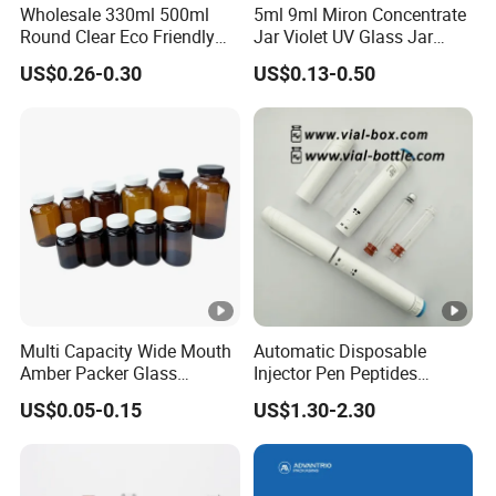
Wholesale 330ml 500ml
5ml 9ml Miron Concentrate
Round Clear Eco Friendly
Jar Violet UV Glass Jar
Water Bottle Drop Mineral
Black Glass Container
US$0.26-0.30
US$0.13-0.50
Water Glass Bottle
Multi Capacity Wide Mouth
Automatic Disposable
Amber Packer Glass
Injector Pen Peptides
Capsule Jar Bottle for
Cartridge Vial Use Glass
US$0.05-0.15
US$1.30-2.30
Medical Pills
Cartridge Vial