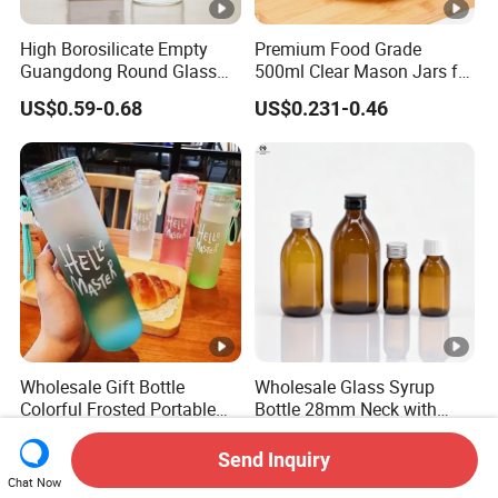
High Borosilicate Empty
Premium Food Grade
Guangdong Round Glass
500ml Clear Mason Jars for
Container Packaging
Airtight Storage
US$0.59-0.68
US$0.231-0.46
Glassware Mineral Water
Glass Cup 1000ml 750ml
500ml 300ml Glass Water
Bottle Manufacturers
Wholesale Gift Bottle
Wholesale Glass Syrup
Colorful Frosted Portable
Bottle 28mm Neck with
Drinking Glass Water Bottle
Pharmaceutical Grade
US$0.11-0.25
US$0.03-0.04
with Lid
Leak-Proof Design for
Send Inquiry
Medical Oral Liquid
Chat Now