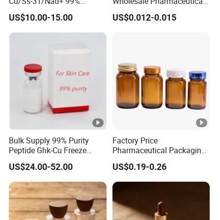
Cu/Ss-31/Nad+ 99%
Wholesale Pharmaceutical
Peptides Powder Bottle in
Glass Vial Bottle
US$10.00-15.00
US$0.012-0.015
Stocks
Bulk Supply 99% Purity
Factory Price
Peptide Ghk-Cu Freeze
Pharmaceutical Packaging
Dried Powder for Cosmetics
Empty 60ml-500ml Amber
US$24.00-52.00
US$0.19-0.26
Glass Wide Mouth Screw
Cap Capsules Vitamin Pill
Bottle