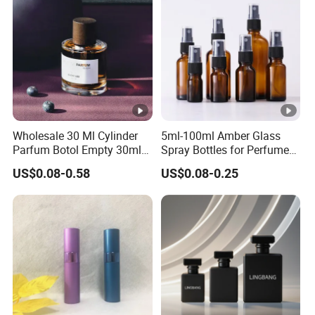
Wholesale 30 Ml Cylinder
5ml-100ml Amber Glass
Parfum Botol Empty 30ml
Spray Bottles for Perfume
Heavy Base Luxury Spray
Essential Oil
US$0.08-0.58
US$0.08-0.25
Perfume Glass Fragrance
Bottle for Perfume 50ml
100ml with Wooden Cap