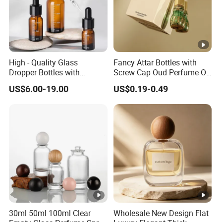
High - Quality Glass
Fancy Attar Bottles with
Dropper Bottles with
Screw Cap Oud Perfume Oil
Droppers for Essential Oils
Roll on Bottle 12ml Empty
US$6.00-19.00
US$0.19-0.49
Bottle
Crystal Design
30ml 50ml 100ml Clear
Wholesale New Design Flat