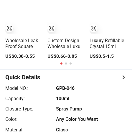
Black Refillable
Glass Perfume
Glass Perfume
Perfume Glass
Bottle with
Bottles with
Bottle
Custom Label
Spray Pump and
and Cap
Box
Wholesale Leak
Custom Design
Luxury Refillable
Proof Square
Wholesale Luxury
Crystal 15ml
Perfume Bottles
Perfume Bottle
30ml 50ml Glass
US$0.38-0.55
US$0.66-0.85
US$0.5-1.5
30ml 50ml 100ml
50ml 100ml Bulk
Container
Empty Packaging
Empty Fragrance
Perfume Bottle
Glass Spray
Spray Glass
Cosmetic Bottles
Bottle
Perfume Bottles
Quick Details
Manufacturers
with Box
with Box
Packaging
Model NO.:
GPB-046
Capacity:
100ml
Closure Type:
Spray Pump
Color:
Any Color You Want
Material:
Glass