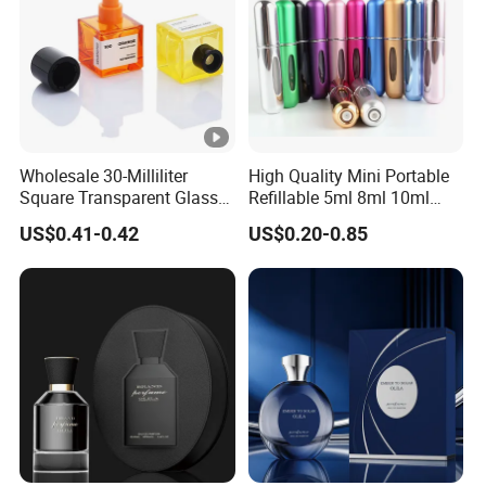
Wholesale 30-Milliliter
High Quality Mini Portable
Square Transparent Glass
Refillable 5ml 8ml 10ml
Aromatherapy Bottle
Aluminum Spray Refillable
US$0.41-0.42
US$0.20-0.85
Containers and Custom
Perfume Glass Bottle for
Plastic Caps
Travel