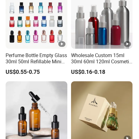
Perfume Bottle Empty Glass
Wholesale Custom 15ml
30ml 50ml Refillable Mini
30ml 60ml 120ml Cosmetic
Perfume Spray Bottle
Aluminum Spray Bottle
US$0.55-0.75
US$0.16-0.18