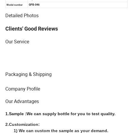
Detailed Photos
Clients' Good Reviews
Our Service
Packaging & Shipping
Company Profile
Our Advantages
1.Sample :We can supply bottle for you to test quality.
2.Customization:
1) We can custom the sample as your demand.