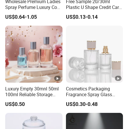
Wholesale Premium Ladies
Free Sample 20/30ml
Spray Perfume Luxury Coco
Plastic U Shape Credit Card
Miss Ladies Perfume Gift
Empty Perfume Spray
US$0.64-1.05
US$0.13-0.14
Bottles
Luxury Empty 30mnl 50ml
Cosmetics Packaging
100ml Reliable Storage
Fragrance Spray Glass
Perfume Glass Bottle with
Bottles Empty Perfume
US$0.50
US$0.30-0.48
Air Tight Seal Lids
Bottles 30ml 50ml 100ml
Perfume Refillable Custom
Spray Pump Perfume Glass
Bottle