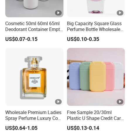
Cosmetic 50ml 60ml 65ml
Big Capacity Square Glass
Deodorant Container Empty
Perfume Bottle Wholesale
PE Plastic Roll on Bottle for
Gold Cap Luxury Custom
US$0.07-0.15
US$0.10-0.35
Perfume
Purple
Wholesale Premium Ladies
Free Sample 20/30ml
Spray Perfume Luxury Coco
Plastic U Shape Credit Card
Miss Ladies Perfume Gift
Empty Perfume Spray
US$0.64-1.05
US$0.13-0.14
Bottles