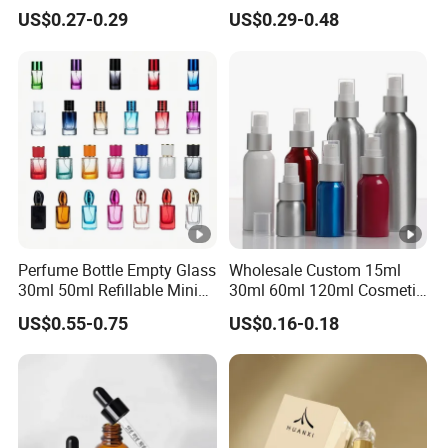
Bottle
Custom Unique Luxury
US$0.27-0.29
US$0.29-0.48
Glass Perfume Bottle with
Gift Box
Perfume Bottle Empty Glass
Wholesale Custom 15ml
30ml 50ml Refillable Mini
30ml 60ml 120ml Cosmetic
Perfume Spray Bottle
Aluminum Spray Bottle
US$0.55-0.75
US$0.16-0.18