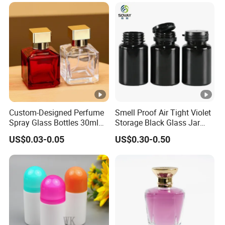
Packaging
Custom-Designed Perfume
Smell Proof Air Tight Violet
Spray Glass Bottles 30ml
Storage Black Glass Jar
50ml 100ml Empty Perfume
50ml 100ml 150ml 200ml
US$0.03-0.05
US$0.30-0.50
Bottle
250ml 300ml 400ml 500ml
1000ml UV Jar