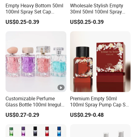
Empty Heavy Bottom 50ml
Wholesale Stylish Empty
100ml Spray Set Cap
30ml 50ml 100ml Spray
Custom Unique Luxury
Cap Custom Unique Luxury
US$0.25-0.39
US$0.25-0.39
Glass Perfume Bottle with
Glass Perfume Bottle with
Gift Box
Box
Customizable Perfume
Premium Empty 50ml
Glass Bottle 100ml Irregular
100ml Spray Pump Cap Set
Bottle
Custom Unique Luxury
US$0.27-0.29
US$0.29-0.48
Glass Perfume Bottle with
Gift Box