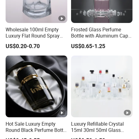
Wholesale 100ml Empty
Frosted Glass Perfume
Luxury Flat Round Spray
Bottle with Aluminum Cap
Fragrance Bottle Black
for Premium Brand
US$0.20-0.70
US$0.65-1.25
Refillable Perfume Glass
Presentation
Hot Sale Luxury Empty
Luxury Refillable Crystal
Round Black Perfume Bottle
15ml 30ml 50ml Glass
30ml 50ml 100ml Custom
Container Perfume Bottle