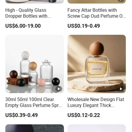
High - Quality Glass
Fancy Attar Bottles with
Dropper Bottles with
Screw Cap Oud Perfume Oil
Droppers for Essential Oils
Roll on Bottle 12ml Empty
US$6.00-19.00
US$0.19-0.49
Bottle
Crystal Design
30ml 50ml 100ml Clear
Wholesale New Design Flat
Empty Glass Perfume Spray
Luxury Elegant Thick
Bottle Customized
Bottom 30ml 50ml 100ml
US$0.39-0.49
US$0.12-0.22
Cosmetic Packaging Bottle
Custom Logo Cosmetic
Glass Perfume Spray Bottle