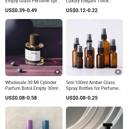
Empty Glass Perfume Spray
Luxury Elegant Thick
Bottle Customized
Bottom 30ml 50ml 100ml
US$0.39-0.49
US$0.12-0.22
Cosmetic Packaging Bottle
Custom Logo Cosmetic
Glass Perfume Spray Bottle
Wholesale 30 Ml Cylinder
5ml-100ml Amber Glass
Parfum Botol Empty 30ml
Spray Bottles for Perfume
Heavy Base Luxury Spray
Essential Oil
US$0.08-0.58
US$0.08-0.25
Perfume Glass Fragrance
Bottle for Perfume 50ml
100ml with Wooden Cap