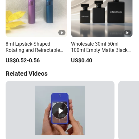
8ml Lipstick-Shaped
Wholesale 30ml 50ml
Rotating and Retractable
100ml Empty Matte Black
Spray Bottle Portable Mini
Rectangle Glass Perfume
US$0.52-0.56
US$0.40
Aluminum Glass Perfume
Bottle
Bottle
Related Videos