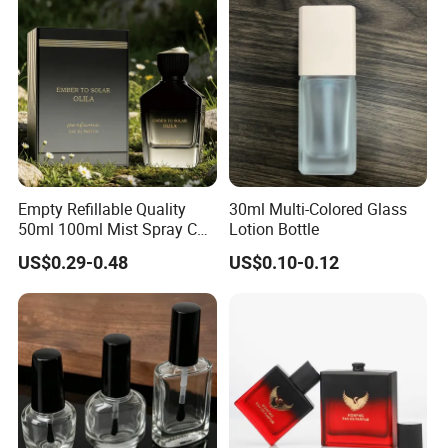
Empty Refillable Quality
30ml Multi-Colored Glass
50ml 100ml Mist Spray Cap
Lotion Bottle
Custom Unique Luxury
US$0.29-0.48
US$0.10-0.12
Glass Perfume Bottle with
Box