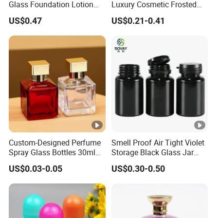
Glass Foundation Lotion
Luxury Cosmetic Frosted
Bottle Popular Cosmetic
Blue Spray Empty Glass
US$0.47
US$0.21-0.41
Use
Perfume Bottle for Perfume
Packaging
Custom-Designed Perfume
Smell Proof Air Tight Violet
Spray Glass Bottles 30ml
Storage Black Glass Jar
50ml 100ml Empty Perfume
50ml 100ml 150ml 200ml
US$0.03-0.05
US$0.30-0.50
Bottle
250ml 300ml 400ml 500ml
1000ml UV Jar