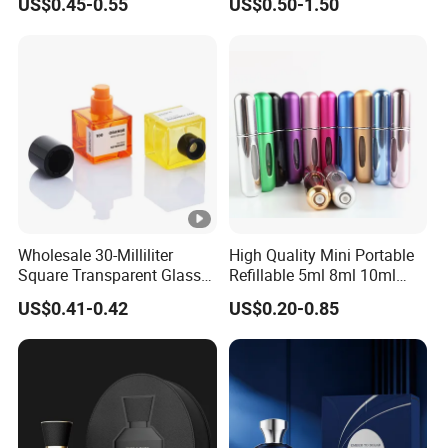
US$0.45-0.55
US$0.50-1.50
Glass Perfume Bottles with
Cosmetic Bottles
Spray Pump and Box
Wholesale 30-Milliliter
High Quality Mini Portable
Square Transparent Glass
Refillable 5ml 8ml 10ml
Aromatherapy Bottle
Aluminum Spray Refillable
US$0.41-0.42
US$0.20-0.85
Containers and Custom
Perfume Glass Bottle for
Plastic Caps
Travel