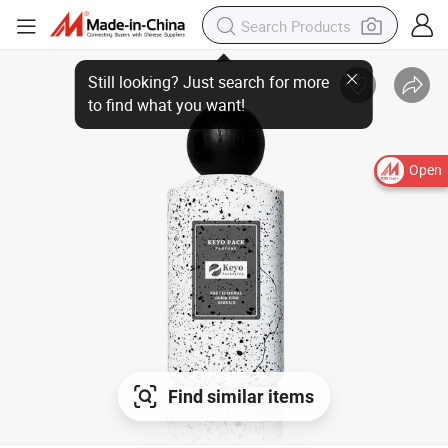
Open
Find similar items