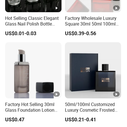
Hot Selling Classic Elegant
Factory Wholesale Luxury
Glass Nail Polish Bottle
Square 30ml 50ml 100ml
with Brush Head
Perfume Bottle with
US$0.01-0.03
US$0.39-0.56
Magnetic Cap for Unique
Packaging
Factory Hot Selling 30ml
50ml/100ml Customized
Glass Foundation Lotion
Luxury Cosmetic Frosted
Bottle Popular Cosmetic
Blue Spray Empty Glass
US$0.47
US$0.21-0.41
Use
Perfume Bottle for Perfume