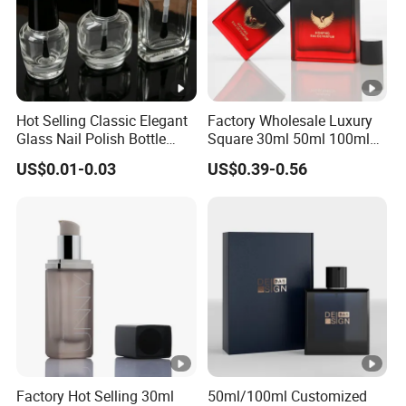
Color
Custom
Material
Glass bottle with dropper cap
Surface finish
Frosted, painting, silk printing, hot stam
Brand name
Keyo
Hot Selling Classic Elegant
Factory Wholesale Luxury
Glass Nail Polish Bottle
Square 30ml 50ml 100ml
GPB-046
Model number
with Brush Head
Perfume Bottle with
US$0.01-0.03
US$0.39-0.56
Magnetic Cap for Unique
Packaging
Factory Hot Selling 30ml
50ml/100ml Customized