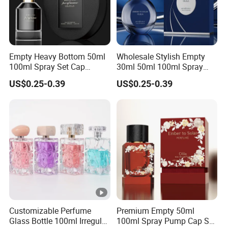
Empty Heavy Bottom 50ml
Wholesale Stylish Empty
100ml Spray Set Cap
30ml 50ml 100ml Spray
Custom Unique Luxury
Cap Custom Unique Luxury
US$0.25-0.39
US$0.25-0.39
Glass Perfume Bottle with
Glass Perfume Bottle with
Gift Box
Box
Customizable Perfume
Premium Empty 50ml
Glass Bottle 100ml Irregular
100ml Spray Pump Cap Set