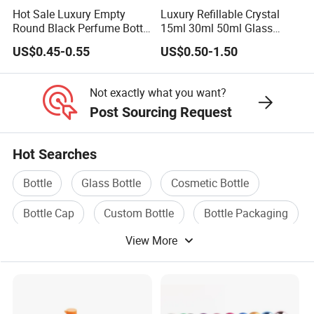
Hot Sale Luxury Empty
Luxury Refillable Crystal
Round Black Perfume Bottle
15ml 30ml 50ml Glass
30ml 50ml 100ml Custom
Container Perfume Bottle
US$0.45-0.55
US$0.50-1.50
Glass Perfume Bottles with
Cosmetic Bottles
Spray Pump and Box
Not exactly what you want?
Post Sourcing Request
Hot Searches
Bottle
Glass Bottle
Cosmetic Bottle
Bottle Cap
Custom Bottle
Bottle Packaging
View More