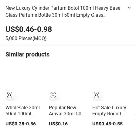
New Luxury Cylinder Parfum Botol 100ml Heavy Base
Glass Perfume Bottle 30ml 50ml Empty Glass
Fragrance Parfum Spray Bottle with Wooden Cap
US$0.46-0.98
5,000
Pieces(MOQ)
Similar products
Wholesale 30ml
Popular New
Hot Sale Luxury
50ml 100ml
Arrival 30ml 50ml
Empty Round
Empty Luxury
100ml Wholesale
Black Perfume
US$0.28-0.56
US$0.16
US$0.45-0.55
Flat Round Spray
Custom Label
Bottle 30ml 50ml
Fragrance Bottle
Luxury Refillable
100ml Custom