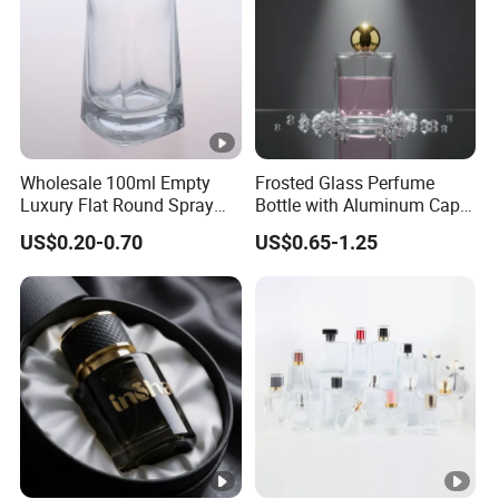
Wholesale 100ml Empty
Frosted Glass Perfume
Luxury Flat Round Spray
Bottle with Aluminum Cap
Fragrance Bottle Black
for Premium Brand
US$0.20-0.70
US$0.65-1.25
Refillable Perfume Glass
Presentation