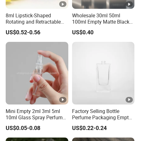
8ml Lipstick-Shaped
Wholesale 30ml 50ml
Rotating and Retractable
100ml Empty Matte Black
Spray Bottle Portable Mini
Rectangle Glass Perfume
US$0.52-0.56
US$0.40
Aluminum Glass Perfume
Bottle
Bottle
Mini Empty 2ml 3ml 5ml
Factory Selling Bottle
10ml Glass Spray Perfume
Perfume Packaging Empty
Decants Bottle with Mist
Bottles Clear Glass Perfume
US$0.05-0.08
US$0.22-0.24
Sprayer
Bottle