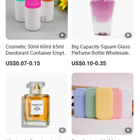
Cosmetic 50ml 60ml 65ml
Big Capacity Square Glass
Deodorant Container Empty
Perfume Bottle Wholesale
PE Plastic Roll on Bottle for
Gold Cap Luxury Custom
US$0.07-0.15
US$0.10-0.35
Perfume
Purple