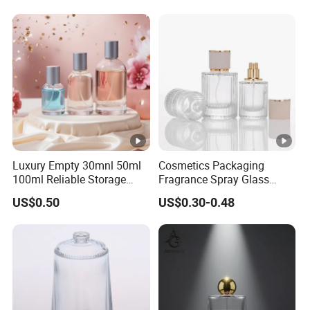
Luxury Empty 30mnl 50ml
Cosmetics Packaging
100ml Reliable Storage
Fragrance Spray Glass
Perfume Glass Bottle with
Bottles Empty Perfume
US$0.50
US$0.30-0.48
Air Tight Seal Lids
Bottles 30ml 50ml 100ml
Perfume Refillable Custom
Spray Pump Perfume Glass
Bottle