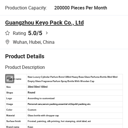
Production Capacity:
200000 Pieces Per Month
Guangzhou Keyo Pack Co., Ltd
5.0
/5
Rating
Wuhan, Hubei, China
Product Details
Product Description