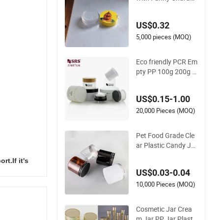
er Design for Cosme
tic Container
US$0.32
5,000 pieces (MOQ)
Eco friendly PCR Em
pty PP 100g 200g 3
00g 400g 500g Ba
mboo Plastic Round
US$0.15-1.00
Cosmetic Packagin
g Skin Care Airless D
20,000 Pieces (MOQ)
ispenser Glass Skin
care Face Cream Ac
Pet Food Grade Cle
rylic PET Jar
ar Plastic Candy Jar
with Aluminium Lid
t.If it's
US$0.03-0.04
10,000 Pieces (MOQ)
Cosmetic Jar Crea
m Jar PP Jar Plasti