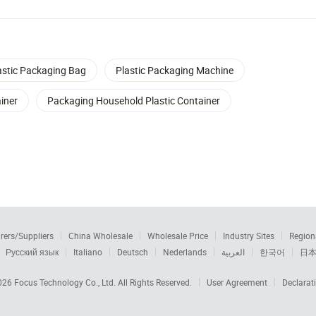
astic Packaging Bag
Plastic Packaging Machine
iner
Packaging Household Plastic Container
rers/Suppliers
China Wholesale
Wholesale Price
Industry Sites
Region
Русский язык
Italiano
Deutsch
Nederlands
العربية
한국어
日
2026
Focus Technology Co., Ltd.
All Rights Reserved.
User Agreement
Declarat