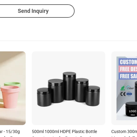
Send Inquiry
ar - 15/30g
500ml 1000ml HDPE Plastic Bottle
Custom 300m