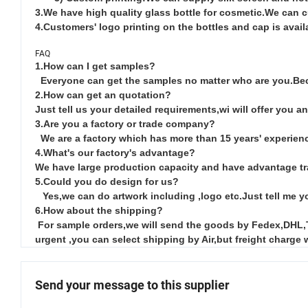
3.We have high quality glass bottle for cosmetic.We can 
4.Customers' logo printing on the bottles and cap is avail
FAQ
1.How can I get samples?
Everyone can get the samples no matter who are you.Bec
2.How can get an quotation?
Just tell us your detailed requirements,wi will offer you an
3.Are you a factory or trade company?
We are a factory which has more than 15 years' experienc
4.What's our factory's advantage?
We have large production capacity and have advantage tr
5.Could you do design for us?
Yes,we can do artwork including ,logo etc.Just tell me yo
6.How about the shipping?
For sample orders,we will send the goods by Fedex,DHL,TNT
urgent ,you can select shipping by Air,but freight charge 
Send your message to this supplier