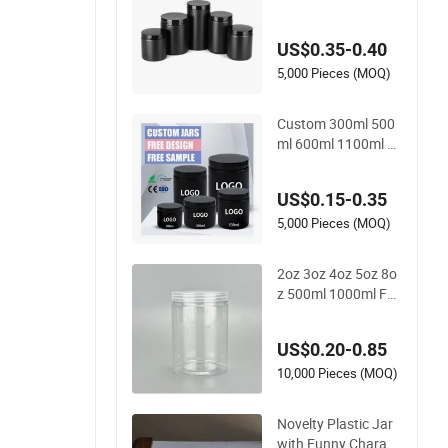
tainer Jar for Protei
n Powder
US$0.35-0.40
5,000 Pieces (MOQ)
Custom 300ml 500
ml 600ml 1100ml M
atte Soft Touch Surf
ace Coating Face M
US$0.15-0.35
ask Body Butter Scr
ub Plastic Cream Ja
5,000 Pieces (MOQ)
rs Cosmetic Contain
er Packaging
2oz 3oz 4oz 5oz 8o
z 500ml 1000ml Fo
od Honey Cookie Fo
od Jar with Lid Clea
US$0.20-0.85
r Pet Spice Plastic J
ar
10,000 Pieces (MOQ)
Novelty Plastic Jar
with Funny Charact