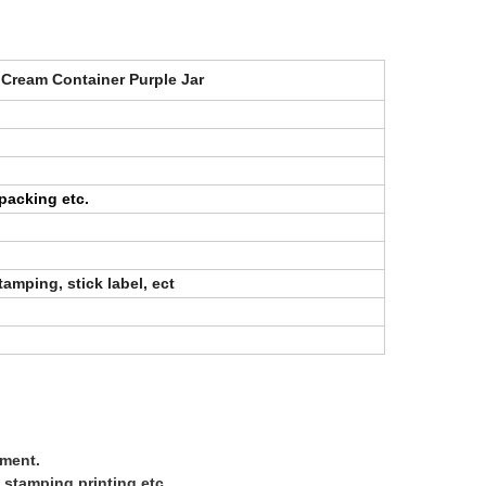
 Cream Container Purple Jar
packing etc.
stamping, stick label, ect
ement.
 stamping printing,etc.