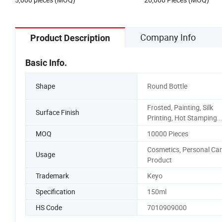
Cream Acrylic PET Jar
Company Info
Product Description
Basic Info.
Shape
Round Bottle
Frosted, Painting, Silk
Surface Finish
Printing, Hot Stamping..
MOQ
10000 Pieces
Cosmetics, Personal Car
Usage
Product
Trademark
Keyo
Specification
150ml
HS Code
7010909000