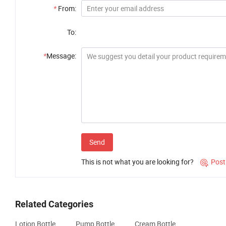
*
From:
To:
*
Message:
Send
This is not what you are looking for?
Post

Related Categories
Lotion Bottle
Pump Bottle
Cream Bottle