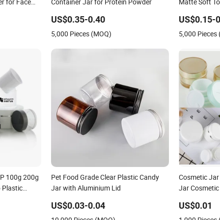
r for Face
Container Jar for Protein Powder
Matte Soft T
Face Mask Bo
US$0.35-0.40
US$0.15-0
Cream Jars C
5,000 Pieces (MOQ)
5,000 Pieces
Packaging
PP 100g 200g
Pet Food Grade Clear Plastic Candy
Cosmetic Jar
Plastic
Jar with Aluminium Lid
Jar Cosmetic
g Skin Care
Plastic Crea
US$0.03-0.04
US$0.01
kincare Face
10,000 Pieces (MOQ)
1,000 Pieces