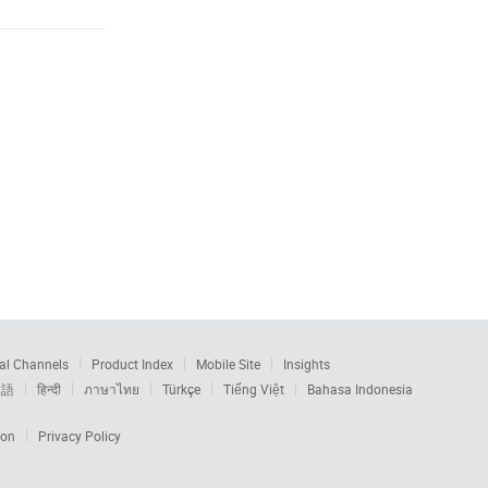
al Channels
Product Index
Mobile Site
Insights
本語
हिन्दी
ภาษาไทย
Türkçe
Tiếng Việt
Bahasa Indonesia
ion
Privacy Policy