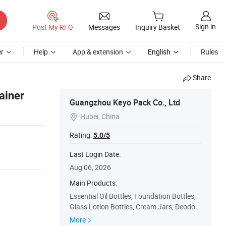
Sign in
Post My RFQ
Messages
Inquiry Basket
r
Help
App & extension
English
Rules
Share
ainer
Guangzhou Keyo Pack Co., Ltd
Hubei, China

Rating:
5.0/5
Last Login Date:
Aug 06, 2026
Main Products:
Essential Oil Bottles, Foundation Bottles,
Glass Lotion Bottles, Cream Jars, Deodor
ant Stick Containers, Perfume Bottles, Lip
More