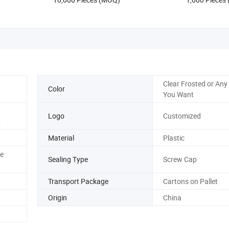
Clear Frosted or Any
Color
You Want
Logo
Customized
.
Material
Plastic
e
Sealing Type
Screw Cap
Transport Package
Cartons on Pallet
Origin
China