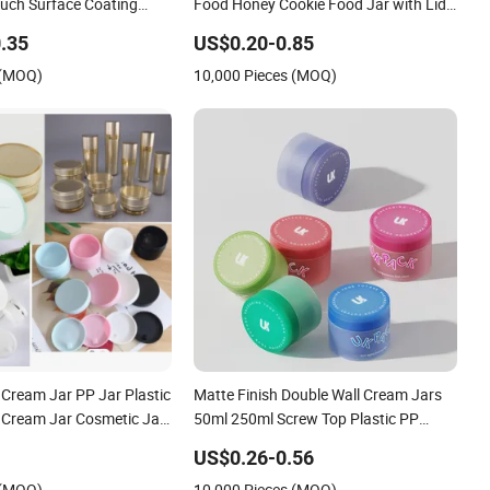
ouch Surface Coating
Food Honey Cookie Food Jar with Lid
dy Butter Scrub Plastic
Clear Pet Spice Plastic Jar
.35
US$0.20-0.85
osmetic Container
 (MOQ)
10,000 Pieces (MOQ)
 Cream Jar PP Jar Plastic
Matte Finish Double Wall Cream Jars
 Cream Jar Cosmetic Jar
50ml 250ml Screw Top Plastic PP
m Jar
Cosmetic Container Facial Cleanser
US$0.26-0.56
Skin Care Eye Cream Cosmetics
 (MOQ)
10,000 Pieces (MOQ)