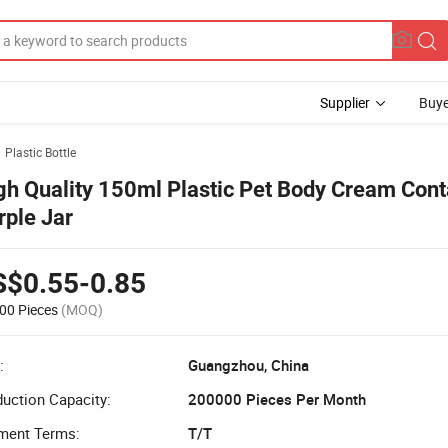
Supplier
Buye
Plastic Bottle
gh Quality 150ml Plastic Pet Body Cream Cont
rple Jar
S$0.55-0.85
00 Pieces
(MOQ)
:
Guangzhou, China
uction Capacity:
200000 Pieces Per Month
ment Terms:
T/T