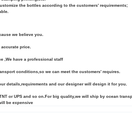
customize the bottles according to the customers' requirements;
able.
ause we believe you.
 accurate price.
e ,We have a professional staff
ansport conditions,so we can meet the customers' requires.
ur details,requirements and our designer will design it for you.
 or UPS and so on.For big quality,we will ship by ocean transpor
will be expensive