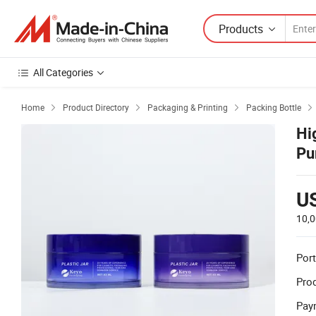
Products
All Categories
Home
Product Directory
Packaging & Printing
Packing Bottle




Hi
Pu
U
10,0
Port
Prod
Pay