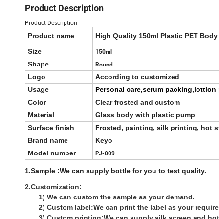
Product Description
Product Description
Product name
High Quality 150ml Plastic PET Body
Size
150ml
Shape
Round
Logo
According to customized
Usage
Personal care,serum packing,lottion 
Color
Clear frosted and custom
Material
Glass body with plastic pump
Surface finish
Frosted, painting, silk printing, hot 
Brand name
Keyo
Model number
PJ-009
1.Sample :We can supply bottle for you to test quality.
2.Customization:
1) We can custom the sample as your demand.
2) Custom label:We can print the label as your requir
3) Custom printing:We can supply silk screen and hot