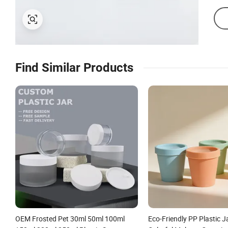
Find Similar Products
OEM Frosted Pet 30ml 50ml 100ml
Eco-Friendly PP Plastic J