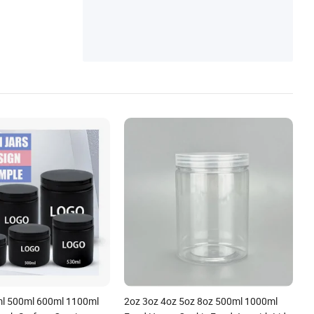
Gloss Tubes, Soft Plastic Tubes, Makeup
Mirror, Paper Box
l 500ml 600ml 1100ml
2oz 3oz 4oz 5oz 8oz 500ml 1000ml