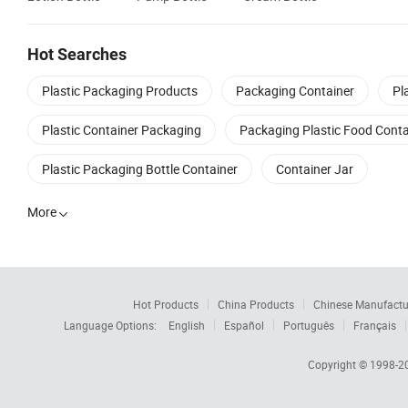
Hot Searches
Plastic Packaging Products
Packaging Container
Pl
Plastic Container Packaging
Packaging Plastic Food Conta
Plastic Packaging Bottle Container
Container Jar
More

Hot Products
China Products
Chinese Manufactu
Language Options:
English
Español
Português
Français
Copyright © 1998-