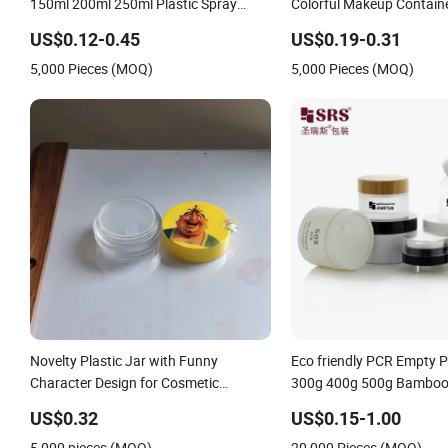
150ml 200ml 250ml Plastic Spray
Colorful Makeup Containe
Coating Body Butter Face Cream Body
Mask
US$0.12-0.45
US$0.19-0.31
Scrub Jar Packaging
5,000 Pieces (MOQ)
5,000 Pieces (MOQ)
Novelty Plastic Jar with Funny
Eco friendly PCR Empty 
Character Design for Cosmetic
300g 400g 500g Bamboo 
Container
Round Cosmetic Packagin
US$0.32
US$0.15-1.00
Airless Dispenser Glass S
5,000 pieces (MOQ)
20,000 Pieces (MOQ)