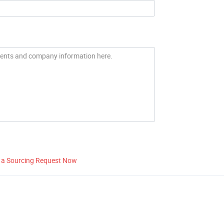
 a Sourcing Request Now