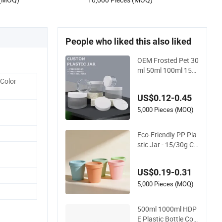
Packaging for Body Butter
People who liked this also liked
OEM Frosted Pet 30
ml 50ml 100ml 150
ml 200ml 250ml Pla
 Color
stic Spray Coating B
US$0.12-0.45
ody Butter Face Cre
am Body Scrub Jar
5,000 Pieces (MOQ)
Packaging
Eco-Friendly PP Pla
stic Jar - 15/30g Col
orful Makeup Conta
iner for Face Mask
US$0.19-0.31
5,000 Pieces (MOQ)
500ml 1000ml HDP
E Plastic Bottle Con