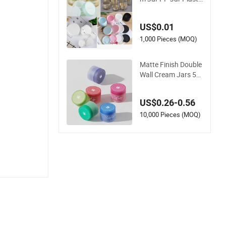
c Jar Cosmetic Crea
m Jar Cosmetic Jar
US$0.01
Plastic Cream Jar
1,000 Pieces (MOQ)
Matte Finish Double
Wall Cream Jars 50
ml 250ml Screw Top
Plastic PP Cosmetic
US$0.26-0.56
Container Facial Cle
anser Skin Care Eye
10,000 Pieces (MOQ)
Cream Cosmetics P
ackaging for Body B
utter