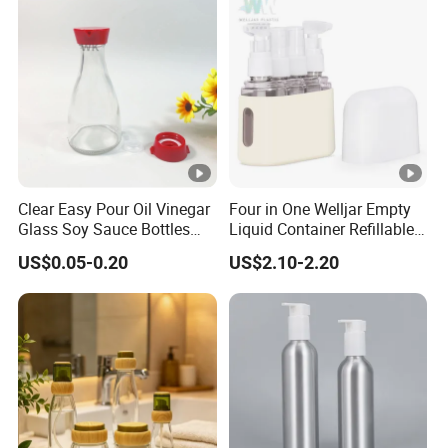
Clear Easy Pour Oil Vinegar
Four in One Welljar Empty
Glass Soy Sauce Bottles
Liquid Container Refillable
Sets Condiment Dispensers
Bottle Kit, Plastic Travel
US$0.05-0.20
US$2.10-2.20
with Multi Function Uses
Shampoo Bottle Set
Cruet