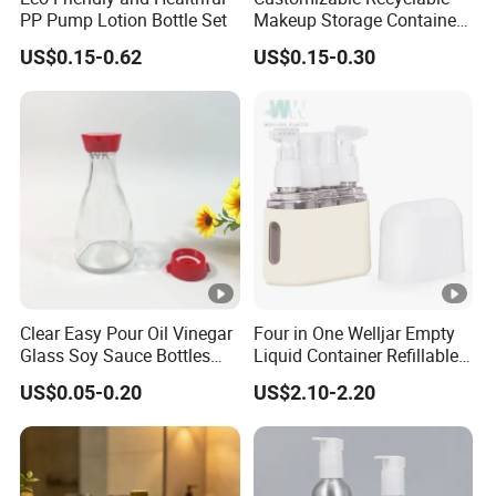
PP Pump Lotion Bottle Set
Makeup Storage Containers
Leak-Proof Cosmetic
US$0.15-0.62
US$0.15-0.30
Plastic Bottle and Jar Set
Clear Easy Pour Oil Vinegar
Four in One Welljar Empty
Glass Soy Sauce Bottles
Liquid Container Refillable
Sets Condiment Dispensers
Bottle Kit, Plastic Travel
US$0.05-0.20
US$2.10-2.20
with Multi Function Uses
Shampoo Bottle Set
Cruet