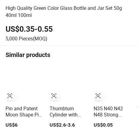
High Quality Green Color Glass Bottle and Jar Set 50g
40ml 100ml
US$0.35-0.55
5,000
Pieces(MOQ)
Similar products
Pin and Patent
Thumbturn
N35 N40 N42
Moon Shape Pins
Cylinder with
N48 Strong
Anti Pick Door
Removable Big
Magnetic
US$6
US$2.6-3.6
US$0.05
Lock Cylinder
Oval Shape Knob
Permanent Motor
NdFeB Cylinder