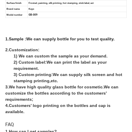
1.Sample :We can supply bottle for you to test quality.
2.Customization:
1) We can custom the sample as your demand.
2) Custom label:We can print the label as your
requirement.
3) Custom printing:We can supply silk screen and hot
stamping printing,etc.
3.We have high quality glass bottle for cosmetic.We can
customize the bottles according to the customers'
requirements;
4.Customers' logo printing on the bottles and cap is
available.
FAQ
1.How can I get samples?