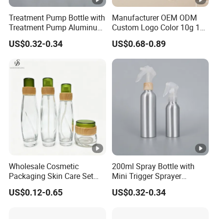
Treatment Pump Bottle with
Manufacturer OEM ODM
Treatment Pump Aluminum
Custom Logo Color 10g 15g
Bottle for Cosmetic
30g 50g Cream Jar Bottle
US$0.32-0.34
US$0.68-0.89
for Cream
Wholesale Cosmetic
200ml Spray Bottle with
Packaging Skin Care Set
Mini Trigger Sprayer
Cream Jars and Spray
Aluminium Bottle for
US$0.12-0.65
US$0.32-0.34
Lotion Glass Bottles with
Cosmetic Packaging
Wood Bamboo Ring Lid