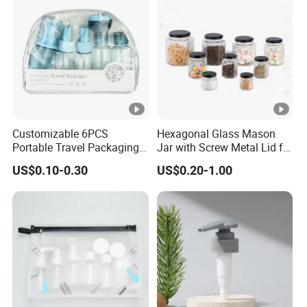
Customizable 6PCS
Hexagonal Glass Mason
Portable Travel Packaging
Jar with Screw Metal Lid for
Set, Refillable Plastic
Food Packaging
US$0.10-0.30
US$0.20-1.00
Cosmetic Bottle with Pump
Spray & Jars, OEM
Accepted Travel Toiletry Kit