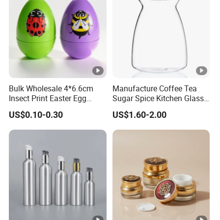
Logo
According to customized
Usage
Personal care,serum packing,lottion pack
Color
Clear frosted and custom
Material
Glass body with plastic pump
Surface finish
Frosted, painting, silk printing, hot stam
Bulk Wholesale 4*6.6cm
Manufacture Coffee Tea
Brand name
Keyo
Insect Print Easter Egg
Sugar Spice Kitchen Glass
Plastic Packing Box, Jewel
Jar Set with Bamboo Lid
GB-009
Model number
US$0.10-0.30
US$1.60-2.00
Packaging Box for Easter
Party Favors