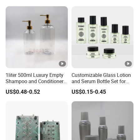
1liter 500ml Luxury Empty
Customizable Glass Lotion
Shampoo and Conditioner
and Serum Bottle Set for
Pet Plastic Bottles Set
Skincare
US$0.48-0.52
US$0.15-0.45