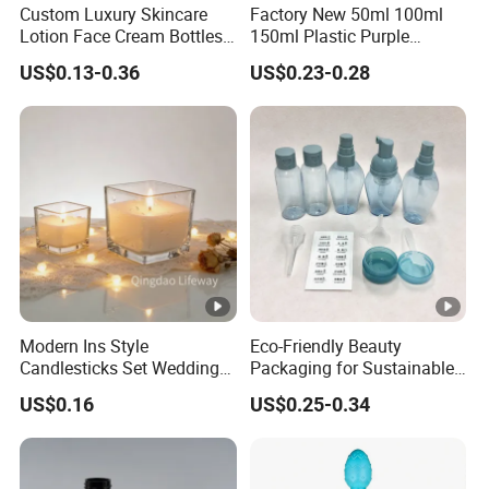
Custom Luxury Skincare
Factory New 50ml 100ml
Lotion Face Cream Bottles
150ml Plastic Purple
Jar Glass Cosmetic
Dropper Mist Sprayer Airlss
US$0.13-0.36
US$0.23-0.28
Packaging Set
Bottle Cream Jar for
Skincare Packaging Set
Modern Ins Style
Eco-Friendly Beauty
Candlesticks Set Wedding
Packaging for Sustainable
Table Centerpiece 100ml
Cosmetic Lotion Bottles
US$0.16
US$0.25-0.34
200ml 3000ml Glass
Candle Holder Jar