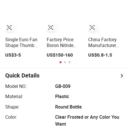
Shape
Single Euro Fan
Factory Price
China Factory
Shape Thumb
Boron Nitride
Manufacturer
Turn Cylinder Key
Crucibles Molten
Gold
US$3-5
US$150-160
US$0.8-1.5
Outside Anti
Metal Usage
Zinc/Brass/Alumin
Snap Security
Cylinder Shape
Alloy Door
Cylinder with
Square Shape
Quick Details
Knob for Room
and Office
Model NO.:
GB-009
Material:
Plastic
Shape:
Round Bottle
Color:
Clear Frosted or Any Color You
Want