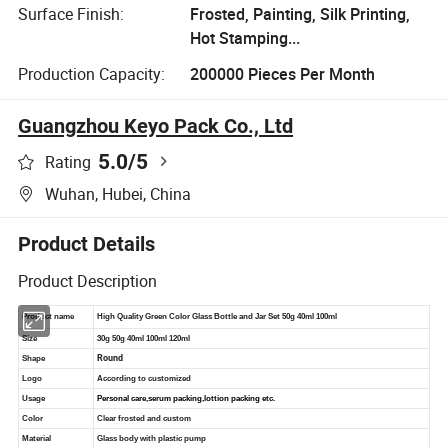
Surface Finish:
Frosted, Painting, Silk Printing,
Hot Stamping...
Production Capacity:
200000 Pieces Per Month
Guangzhou Keyo Pack Co., Ltd
5.0
/5
Rating
Wuhan, Hubei, China
Product Details
Product Description