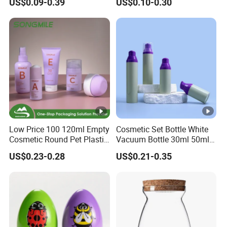
US$0.09-0.39
US$0.10-0.30
Jar Set Empty Refillable
Packaging Bag Food
Bamboo Cosmetic
Packaging for Urgent Order
Packaging
Shipping
Low Price 100 120ml Empty
Cosmetic Set Bottle White
Cosmetic Round Pet Plastic
Vacuum Bottle 30ml 50ml
Pump Spray Container
75ml 100ml Airless Lotion
US$0.23-0.28
US$0.21-0.35
150ml Perfumes Toner Fine
Pump Bottle
Mist Sprayer Bottle for
Skincare Packaging