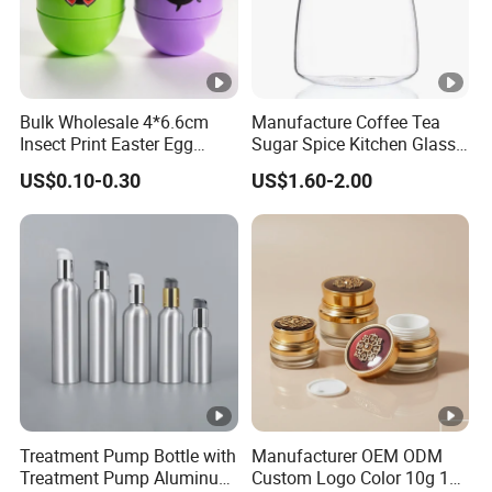
Bulk Wholesale 4*6.6cm
Manufacture Coffee Tea
Insect Print Easter Egg
Sugar Spice Kitchen Glass
Plastic Packing Box, Jewel
Jar Set with Bamboo Lid
US$0.10-0.30
US$1.60-2.00
Packaging Box for Easter
Party Favors
Treatment Pump Bottle with
Manufacturer OEM ODM
Treatment Pump Aluminum
Custom Logo Color 10g 15g