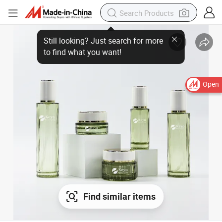
Open
Find similar items