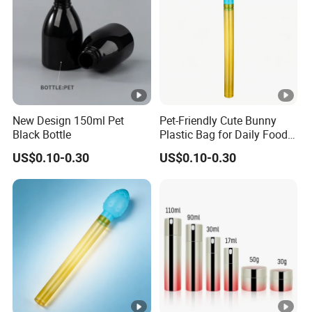
New Design 150ml Pet
Pet-Friendly Cute Bunny
Black Bottle
Plastic Bag for Daily Food
Packaging
US$0.10-0.30
US$0.10-0.30