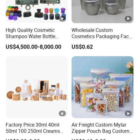
High Quality Cosmetic
Wholesale Custom
Shampoo Water Bottle
Cosmetics Packaging Face
Plastic Cap Mold Molded
Cream Jar Serum Skin Care
US$4,500.00-8,000.00
US$0.62
Parts Moulded Making
Bottle Sets
Mould Mould Factory
Factory Price 30ml 40ml
Air Freight Custom Mylar
50ml 100 250ml Creams
Zipper Pouch Bag Custom
Bamboo Cap Glass Bottle
Size Plastic Packaging