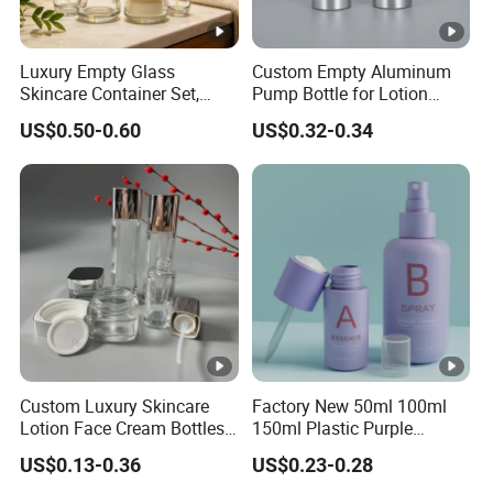
Luxury Empty Glass
Custom Empty Aluminum
Skincare Container Set,
Pump Bottle for Lotion
Leakproof Glass Cream
Shampoo Body Wash
US$0.50-0.60
US$0.32-0.34
Jars & Pump Bottles for
Cosmetic Packaging
Lotion, Toner, Face Mask,
Cosmetic Packaging
Custom Luxury Skincare
Factory New 50ml 100ml
Lotion Face Cream Bottles
150ml Plastic Purple
Jar Glass Cosmetic
Dropper Mist Sprayer Airlss
US$0.13-0.36
US$0.23-0.28
Packaging Set
Bottle Cream Jar for