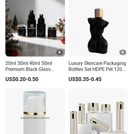
100m 120ml 150ml 30g
50g
20ml 30ml 40ml 50ml
Luxury Skincare Packaging
Premium Black Glass
Bottles Set HDPE Pet 120ml
Emulsion Cream Perfume
200ml Women Female
US$0.20-0.50
US$0.35-0.45
Skincare Bottle Set Luxury
Body Shaped Bottle
Glass Cosmetic Packaging