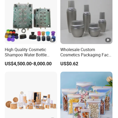
High Quality Cosmetic
Wholesale Custom
Shampoo Water Bottle
Cosmetics Packaging Face
Plastic Cap Mold Molded
Cream Jar Serum Skin Care
US$4,500.00-8,000.00
US$0.62
Parts Moulded Making
Bottle Sets
Mould Mould Factory