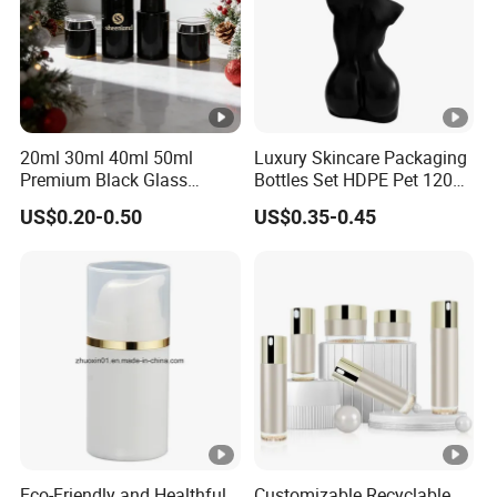
20ml 30ml 40ml 50ml
Luxury Skincare Packaging
Premium Black Glass
Bottles Set HDPE Pet 120ml
Emulsion Cream Perfume
200ml Women Female
US$0.20-0.50
US$0.35-0.45
Skincare Bottle Set Luxury
Body Shaped Bottle
Glass Cosmetic Packaging
Eco-Friendly and Healthful
Customizable Recyclable