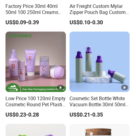
Factory Price 30ml 40ml
Air Freight Custom Mylar
50ml 100 250ml Creams
Zipper Pouch Bag Custom
Bamboo Cap Glass Bottle
Size Plastic Packaging
US$0.09-0.39
US$0.10-0.30
Jar Set Empty Refillable
Packaging Bag Food
Bamboo Cosmetic
Packaging for Urgent Order
Packaging
Shipping
Low Price 100 120ml Empty
Cosmetic Set Bottle White
Cosmetic Round Pet Plastic
Vacuum Bottle 30ml 50ml
Product name
High Quality Green Color Glass Bottle a
Pump Spray Container
75ml 100ml Airless Lotion
US$0.23-0.28
US$0.21-0.35
150ml Perfumes Toner Fine
Pump Bottle
Size
30g 50g 40ml 100ml 120ml
Mist Sprayer Bottle for
Round
Shape
Skincare Packaging