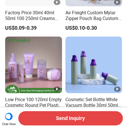
Factory Price 30ml 40ml
Air Freight Custom Mylar
50ml 100 250ml Creams
Zipper Pouch Bag Custom
Bamboo Cap Glass Bottle
Size Plastic Packaging
US$0.09-0.39
US$0.10-0.30
Jar Set Empty Refillable
Packaging Bag Food
Bamboo Cosmetic
Packaging for Urgent Order
Packaging
Shipping
Low Price 100 120ml Empty
Cosmetic Set Bottle White
Cosmetic Round Pet Plastic
Vacuum Bottle 30ml 50ml
Pump Spray Container
75ml 100ml Airless Lotion
US$0.23-0.28
US$0.21-0.35
150ml Perfumes Toner Fine
Pump Bottle
Send Inquiry
Mist Sprayer Bottle for
Chat Now
Skincare Packaging