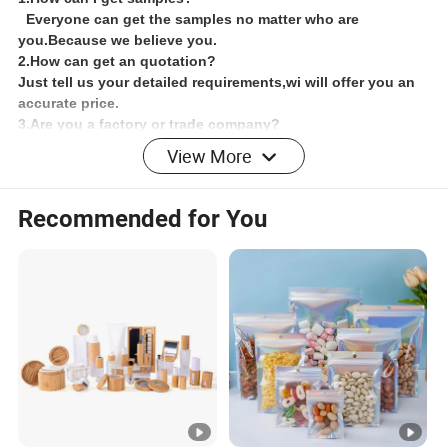
Everyone can get the samples no matter who are
you.Because we believe you.
2.How can get an quotation?
Just tell us your detailed requirements,wi will offer you an
accurate price.
3.Are you a factory or trade company?
We are a factory which has more than 15 years' experience
View More
,We have a professional staff
4.What's our factory's advantage?
We have large production capacity and have advantage
Recommended for You
transport conditions,so we can meet the customers'
requires.
5.Could you do design for us?
Yes,we can do artwork including ,logo etc.Just tell me
your details,requirements and our designer will design it
for you.
6.How about the shipping?
For sample orders,we will send the goods by
Fedex,DHL,TNT or UPS and so on.For big quality,we will
ship by ocean transport.If it's urgent ,you can select
shipping by Air,but freight charge will be expensive