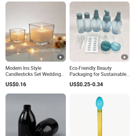
Skincare Packaging Set
Modern Ins Style
Eco-Friendly Beauty
Candlesticks Set Wedding
Packaging for Sustainable
Table Centerpiece 100ml
Cosmetic Lotion Bottles
US$0.16
US$0.25-0.34
200ml 3000ml Glass
Candle Holder Jar