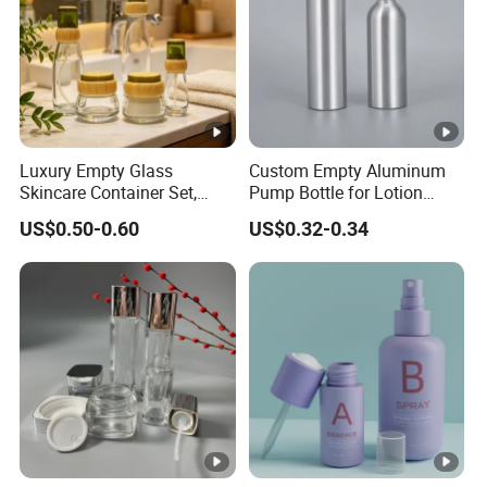
Luxury Empty Glass
Custom Empty Aluminum
Skincare Container Set,
Pump Bottle for Lotion
Leakproof Glass Cream
Shampoo Body Wash
US$0.50-0.60
US$0.32-0.34
Jars & Pump Bottles for
Cosmetic Packaging
Lotion, Toner, Face Mask,
Cosmetic Packaging