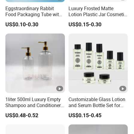
Eggstraordinary Rabbit
Luxury Frosted Matte
Food Packaging Tube with
Lotion Plastic Jar Cosmetic
Custom Logo Design
Set Moisturizer Makeup
US$0.10-0.30
US$0.15-0.30
Remover Bottle
1liter 500ml Luxury Empty
Customizable Glass Lotion
Shampoo and Conditioner
and Serum Bottle Set for
Pet Plastic Bottles Set
Skincare
US$0.48-0.52
US$0.15-0.45