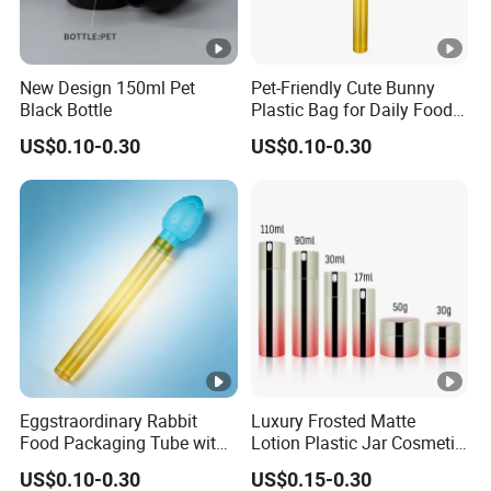
New Design 150ml Pet
Pet-Friendly Cute Bunny
Black Bottle
Plastic Bag for Daily Food
Packaging
US$0.10-0.30
US$0.10-0.30
Eggstraordinary Rabbit
Luxury Frosted Matte
Food Packaging Tube with
Lotion Plastic Jar Cosmetic
Custom Logo Design
Set Moisturizer Makeup
US$0.10-0.30
US$0.15-0.30
Remover Bottle