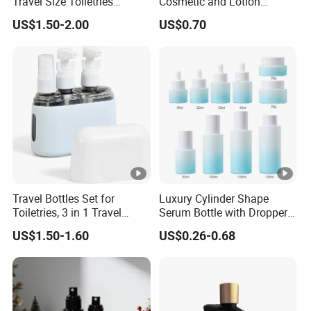
Travel Size Toiletries
Cosmetic and Lotion
Shampoo Dispenser Bottle
Shower Packaging Set
US$1.50-2.00
US$0.70
Set Pack
Travel Bottles Set for
Luxury Cylinder Shape
Toiletries, 3 in 1 Travel
Serum Bottle with Dropper
Container
Cap Cosmetic Glass Bottle
US$1.50-1.60
US$0.26-0.68
Sets for Cream Oil 15ml
20ml 30ml 40ml 50ml
100m 120ml 150ml 30g
50g