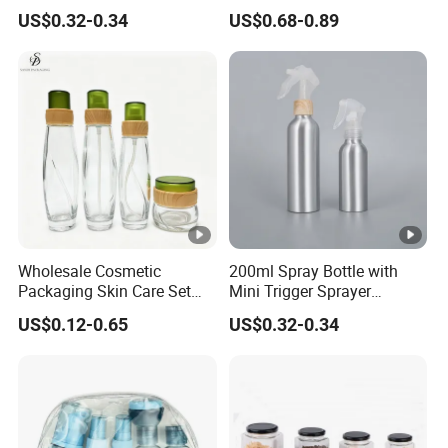
Bottle for Cosmetic
30g 50g Cream Jar Bottle
US$0.32-0.34
US$0.68-0.89
for Cream
Wholesale Cosmetic
200ml Spray Bottle with
Packaging Skin Care Set
Mini Trigger Sprayer
Cream Jars and Spray
Aluminium Bottle for
US$0.12-0.65
US$0.32-0.34
Lotion Glass Bottles with
Cosmetic Packaging
Wood Bamboo Ring Lid