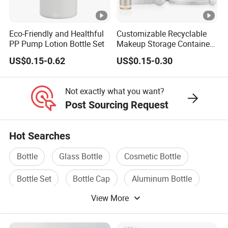
Eco-Friendly and Healthful
Customizable Recyclable
PP Pump Lotion Bottle Set
Makeup Storage Containers
Leak-Proof Cosmetic
US$0.15-0.62
US$0.15-0.30
Plastic Bottle and Jar Set
Not exactly what you want?
Post Sourcing Request
Hot Searches
Bottle
Glass Bottle
Cosmetic Bottle
Bottle Set
Bottle Cap
Aluminum Bottle
View More