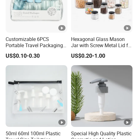
Customizable 6PCS
Hexagonal Glass Mason
Portable Travel Packaging
Jar with Screw Metal Lid for
Set, Refillable Plastic
Food Packaging
US$0.10-0.30
US$0.20-1.00
Cosmetic Bottle with Pump
Spray & Jars, OEM
Accepted Travel Toiletry Kit
50ml 60ml 100ml Plastic
Special High Quality Plastic