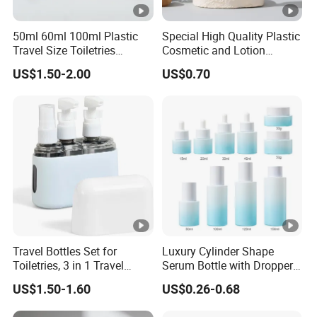
50ml 60ml 100ml Plastic
Special High Quality Plastic
Travel Size Toiletries
Cosmetic and Lotion
Shampoo Dispenser Bottle
Shower Packaging Set
US$1.50-2.00
US$0.70
Set Pack
Travel Bottles Set for
Luxury Cylinder Shape
Toiletries, 3 in 1 Travel
Serum Bottle with Dropper
Container
Cap Cosmetic Glass Bottle
US$1.50-1.60
US$0.26-0.68
Sets for Cream Oil 15ml
20ml 30ml 40ml 50ml