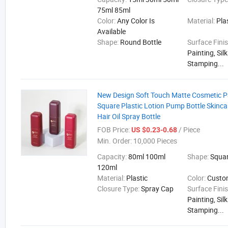
75ml 85ml
Color:
Any Color Is
Material:
Pla
Available
Shape:
Round Bottle
Surface Fini
Painting, Sil
Stamping...
New Design Soft Touch Matte Cosmetic 
Square Plastic Lotion Pump Bottle Skinca
Hair Oil Spray Bottle
FOB Price:
/ Piece
US $0.23-0.68
Min. Order:
10,000 Pieces
Capacity:
80ml 100ml
Shape:
Squa
120ml
Material:
Plastic
Color:
Cust
Closure Type:
Spray Cap
Surface Fini
Painting, Sil
Stamping...