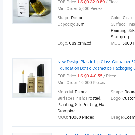
FOB Price:
/ Piece
US $0.32-0.59
Min. Order:
5,000 Pieces
Shape:
Round
Color:
Clear
Capacity:
30ml
Surface Fini
Painting, Sil
Stamping...
Logo:
Customized
MOQ:
5000 P
New Design Plastic Lip Gloss Container 3
Foundation Bottle Cosmetics Packaging 
FOB Price:
/ Piece
US $0.4-0.55
Min. Order:
10,000 Pieces
Material:
Plastic
Shape:
Round
Surface Finish:
Frosted,
Logo:
Custo
Painting, Silk Printing, Hot
Stamping...
MOQ:
10000 Pieces
Usage:
Cosm