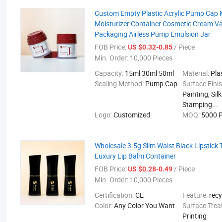
Custom Empty Plastic Acrylic Pump Cap 
Moisturizer Container Cosmetic Cream 
Packaging Airless Pump Emulsion Jar
FOB Price:
/ Piece
US $0.32-0.85
Min. Order:
10,000 Pieces
Capacity:
15ml 30ml 50ml
Material:
Pla
Sealing Method:
Pump Cap
Surface Fini
Painting, Sil
Stamping...
Logo:
Customized
MOQ:
5000 P
Wholesale 3.5g Slim Waist Black Lipstick
Luxury Lip Balm Container
FOB Price:
/ Piece
US $0.28-0.49
Min. Order:
10,000 Pieces
Certification:
CE
Feature:
recy
Color:
Any Color You Want
Surface Tre
Printing