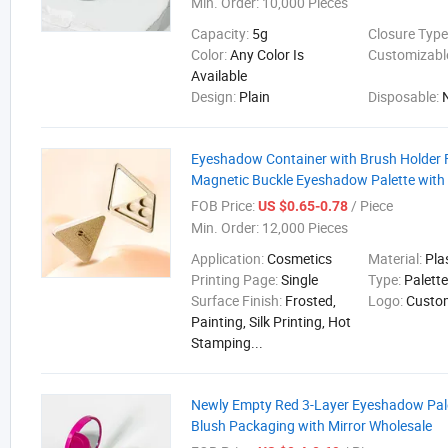
Min. Order:
10,000 Pieces
Capacity:
5g
Closure Type
Color:
Any Color Is
Customizabl
Available
Design:
Plain
Disposable:
Eyeshadow Container with Brush Holder 
Magnetic Buckle Eyeshadow Palette with 
FOB Price:
/ Piece
US $0.65-0.78
Min. Order:
12,000 Pieces
Application:
Cosmetics
Material:
Pla
Printing Page:
Single
Type:
Palett
Surface Finish:
Frosted,
Logo:
Custo
Painting, Silk Printing, Hot
Stamping...
Newly Empty Red 3-Layer Eyeshadow Pale
Blush Packaging with Mirror Wholesale