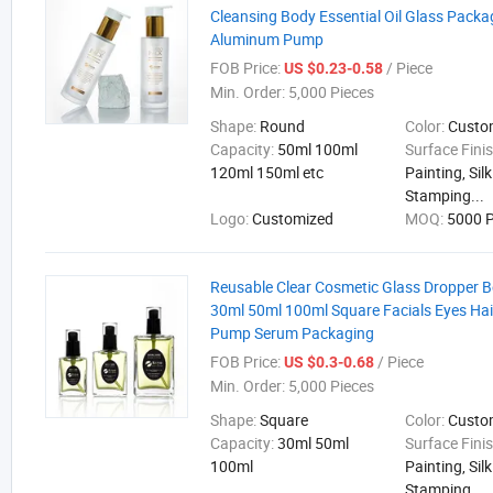
Cleansing Body Essential Oil Glass Packa
Aluminum Pump
FOB Price:
/ Piece
US $0.23-0.58
Min. Order:
5,000 Pieces
Shape:
Round
Color:
Cust
Capacity:
50ml 100ml
Surface Fini
120ml 150ml etc
Painting, Sil
Stamping...
Logo:
Customized
MOQ:
5000 P
Reusable Clear Cosmetic Glass Dropper B
30ml 50ml 100ml Square Facials Eyes Hair
Pump Serum Packaging
FOB Price:
/ Piece
US $0.3-0.68
Min. Order:
5,000 Pieces
Shape:
Square
Color:
Cust
Capacity:
30ml 50ml
Surface Fini
100ml
Painting, Sil
Stamping...