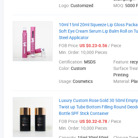
Logo:
Customized
MOQ:
5000 P
10ml 15ml 20ml Squeeze Lip Gloss Packa
Soft Eye Cream Serum Lip Balm Roll on T
Steel Applicator
FOB Price:
/ Piece
US $0.23-0.56
Min. Order:
10,000 Pieces
Certification:
MSDS
Feature:
recy
Color:
Custom
Surface Tre
Printing
Usage:
Cosmetics
Material:
Pla
Luxury Custom Rose Gold 30 50ml Empty
Twist up Tube Bottom Filling Round Deodo
Bottle SPF Stick Container
FOB Price:
/ Piece
US $0.32-0.78
Min. Order:
10,000 Pieces
Capacity:
15ml 30ml 50ml
Closure Type