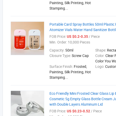
Painting, Silk Printing, Hot
Stamping...
Portable Card Spray Bottles 50ml Plastic
Atomizer Vials Water Hand Sanitizer Bottl
FOB Price:
/ Piece
US $0.2-0.35
Min. Order:
10,000 Pieces
Capacity:
50ml
Shape:
Rect
Closure Type:
Screw Cap
Color:
Clear 
Color You W
Surface Finish:
Frosted,
Logo:
Custo
Painting, Silk Printing, Hot
Stamping...
Eco Friendly Mini Frosted Clear Glass Li
Cosmetic 5g Empty Glass Bottle Cream J
with Double Layers Aluminum Lid
FOB Price:
/ Piece
US $0.23-0.52