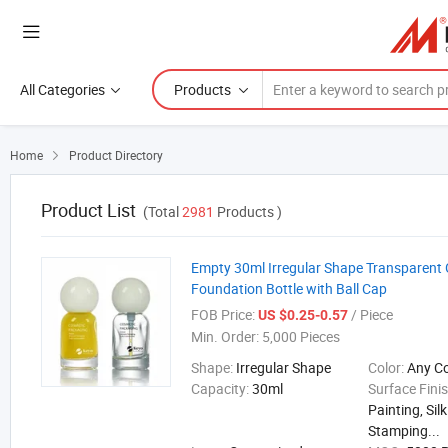
All Categories
Products
Home
Product Directory

Product List
(Total
2981
Products )
Empty 30ml Irregular Shape Transparent 
Foundation Bottle with Ball Cap
FOB Price:
/ Piece
US $0.25-0.57
Min. Order:
5,000 Pieces
Shape:
Irregular Shape
Color:
Any C
Capacity:
30ml
Surface Fini
Painting, Sil
Stamping...