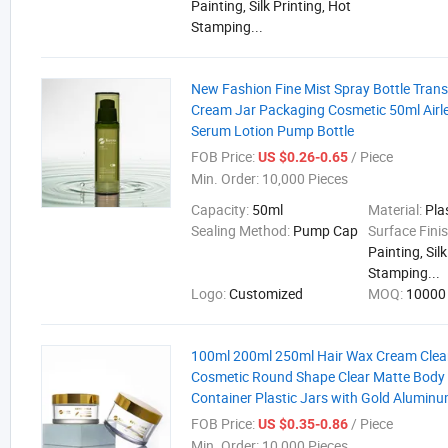
Painting, Silk Printing, Hot
Stamping...
New Fashion Fine Mist Spray Bottle Tran
Cream Jar Packaging Cosmetic 50ml Airle
Serum Lotion Pump Bottle
FOB Price:
/ Piece
US $0.26-0.65
Min. Order:
10,000 Pieces
Capacity:
50ml
Material:
Pla
Sealing Method:
Pump Cap
Surface Fini
Painting, Sil
Stamping...
Logo:
Customized
MOQ:
10000 
100ml 200ml 250ml Hair Wax Cream Clea
Cosmetic Round Shape Clear Matte Body 
Container Plastic Jars with Gold Aluminu
FOB Price:
/ Piece
US $0.35-0.86
Min. Order:
10,000 Pieces