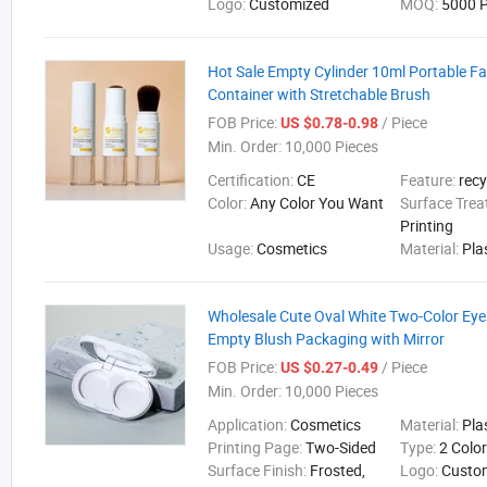
Logo:
Customized
MOQ:
5000 P
Hot Sale Empty Cylinder 10ml Portable F
Container with Stretchable Brush
FOB Price:
/ Piece
US $0.78-0.98
Min. Order:
10,000 Pieces
Certification:
CE
Feature:
recy
Color:
Any Color You Want
Surface Tre
Printing
Usage:
Cosmetics
Material:
Pla
Wholesale Cute Oval White Two-Color Ey
Empty Blush Packaging with Mirror
FOB Price:
/ Piece
US $0.27-0.49
Min. Order:
10,000 Pieces
Application:
Cosmetics
Material:
Pla
Printing Page:
Two-Sided
Type:
2 Colo
Surface Finish:
Frosted,
Logo:
Custo