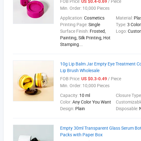
FOB Price:
/ Piece
US $0.4-0.69
Min. Order:
10,000 Pieces
Application:
Cosmetics
Material:
Pla
Printing Page:
Single
Type:
3 Colo
Surface Finish:
Frosted,
Logo:
Custo
Painting, Silk Printing, Hot
Stamping...
10g Lip Balm Jar Empty Eye Treatment Co
Lip Brush Wholesale
FOB Price:
/ Piece
US $0.3-0.49
Min. Order:
10,000 Pieces
Capacity:
10 ml
Closure Type
Color:
Any Color You Want
Customizabl
Design:
Plain
Disposable:
Empty 30ml Transparent Glass Serum Bottl
Packs with Paper Box