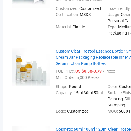
Customized:
Customized
Eco-Friendly
Certification:
MSDS
Usage:
Cosme
Personal Ca
Material:
Plastic
Type:
Medium
Packaging P
Custom Clear Frosted Essence Bottle 15
Cream Jar Packaging Replaceable Inner A
Serum Lotion Pump Bottles
FOB Price:
/ Piece
US $0.36-0.79
Min. Order:
5,000 Pieces
Shape:
Round
Color:
Cust
Capacity:
15ml 30ml 50ml
Surface Fini
Painting, Sil
Stamping...
Logo:
Customized
MOQ:
5000 P
Cosmetic 50ml 100ml 120ml Clear Frosted 