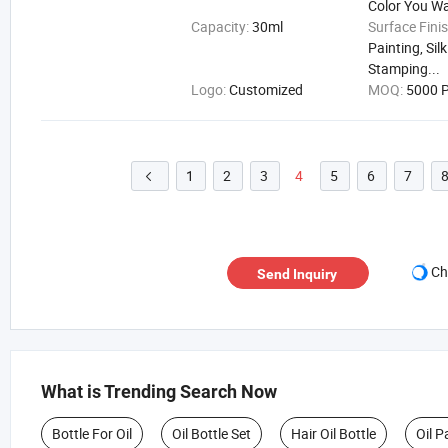
Color You W
Capacity:
30ml
Surface Fini
Painting, Sil
Stamping...
Logo:
Customized
MOQ:
5000 P
1
2
3
4
5
6
7

Ch
Send Inquiry
What is Trending Search Now
Bottle For Oil
Oil Bottle Set
Hair Oil Bottle
Oil P