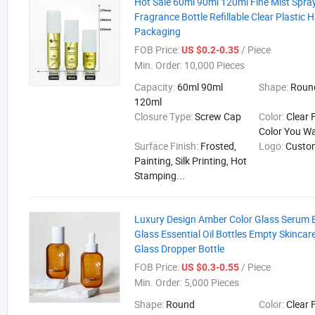
Hot Sale 60ml 90ml 120ml Fine Mist Spray
Fragrance Bottle Refillable Clear Plastic 
Packaging
FOB Price:
/ Piece
US $0.2-0.35
Min. Order:
10,000 Pieces
Capacity:
60ml 90ml
Shape:
Round
120ml
Closure Type:
Screw Cap
Color:
Clear 
Color You W
Surface Finish:
Frosted,
Logo:
Custo
Painting, Silk Printing, Hot
Stamping...
Luxury Design Amber Color Glass Serum 
Glass Essential Oil Bottles Empty Skinca
Glass Dropper Bottle
FOB Price:
/ Piece
US $0.3-0.55
Min. Order:
5,000 Pieces
Shape:
Round
Color:
Clear 