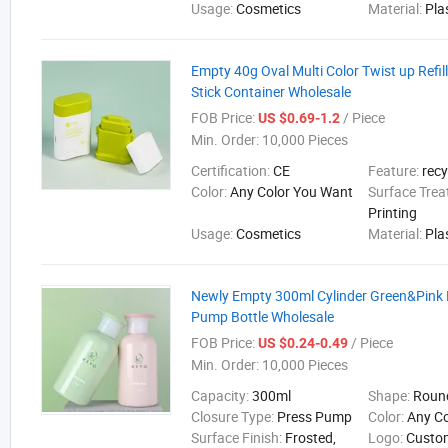
Usage:
Cosmetics
Material:
Pla
Empty 40g Oval Multi Color Twist up Refi
Stick Container Wholesale
FOB Price:
/ Piece
US $0.69-1.2
Min. Order:
10,000 Pieces
Certification:
CE
Feature:
recy
Color:
Any Color You Want
Surface Tre
Printing
Usage:
Cosmetics
Material:
Pla
Newly Empty 300ml Cylinder Green&Pink
Pump Bottle Wholesale
FOB Price:
/ Piece
US $0.24-0.49
Min. Order:
10,000 Pieces
Capacity:
300ml
Shape:
Roun
Closure Type:
Press Pump
Color:
Any C
Surface Finish:
Frosted,
Logo:
Custo