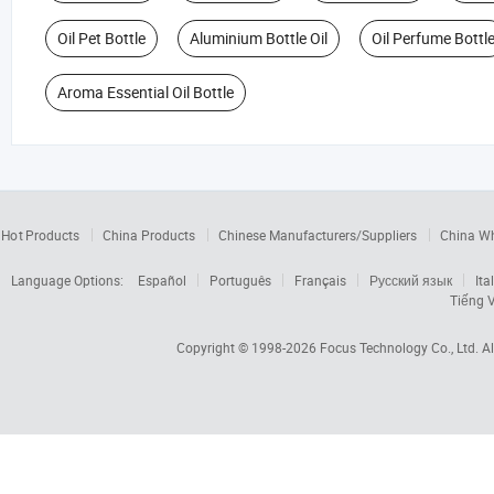
Oil Pet Bottle
Aluminium Bottle Oil
Oil Perfume Bottl
Aroma Essential Oil Bottle
Hot Products
China Products
Chinese Manufacturers/Suppliers
China W
Language Options:
Español
Português
Français
Русский язык
Ita
Tiếng V
Copyright © 1998-2026
Focus Technology Co., Ltd.
Al